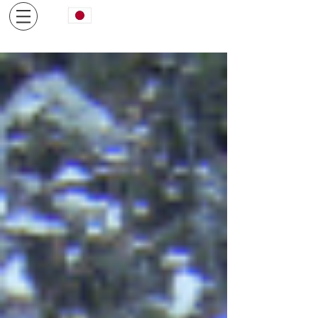
日本語サイトはコチラから
We are pleased if you can relax in a fully private space,
limited to one pair per day.