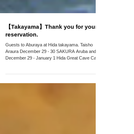
【Takayama】Thank you for your
reservation.
Guests to Aburaya at Hida takayama. Taisho
Araura December 29 - 30 SAKURA Aruba and
December 29 - January 1 Hida Great Cave Cave
Valley...