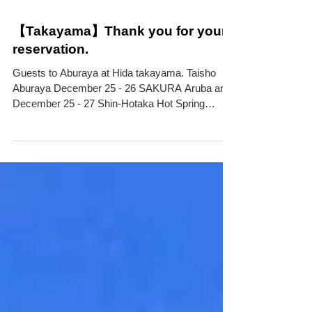
【Takayama】Thank you for your
reservation.
Guests to Aburaya at Hida takayama. Taisho
Aburaya December 25 - 26 SAKURA Aruba and
December 25 - 27 Shin-Hotaka Hot Spring
Nakao...